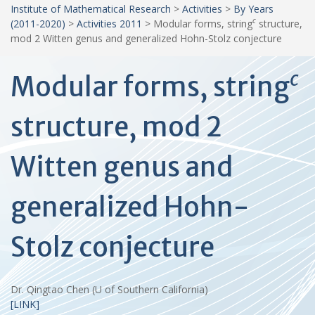
Institute of Mathematical Research
>
Activities
>
By Years
c
(2011-2020)
>
Activities 2011
>
Modular forms, string
structure,
mod 2 Witten genus and generalized Hohn-Stolz conjecture
c
Modular forms, string
structure, mod 2
Witten genus and
generalized Hohn-
Stolz conjecture
Dr. Qingtao Chen (U of Southern California)
[LINK]