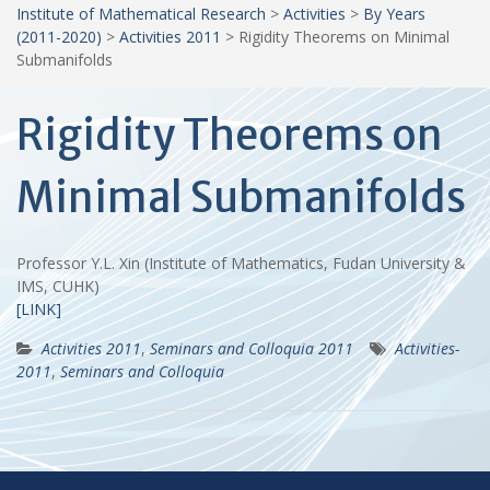
Institute of Mathematical Research
>
Activities
>
By Years
(2011-2020)
>
Activities 2011
>
Rigidity Theorems on Minimal
Submanifolds
Rigidity Theorems on
Minimal Submanifolds
Professor Y.L. Xin (Institute of Mathematics, Fudan University &
IMS, CUHK)
[LINK]
Activities 2011
,
Seminars and Colloquia 2011
Activities-
2011
,
Seminars and Colloquia