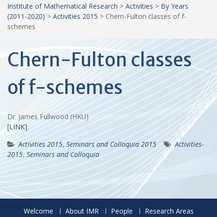
Institute of Mathematical Research
>
Activities
>
By Years
(2011-2020)
>
Activities 2015
>
Chern-Fulton classes of f-
schemes
Chern-Fulton classes
of f-schemes
Dr. James Fullwood (HKU)
[LINK]
Activities 2015
,
Seminars and Colloquia 2015
Activities-
2015
,
Seminars and Colloquia
Welcome
About IMR
People
Research Areas