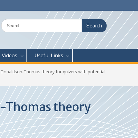
Search
for:
Videos
Useful Links
o Donaldson-Thomas theory for quivers with potential
on-Thomas theory