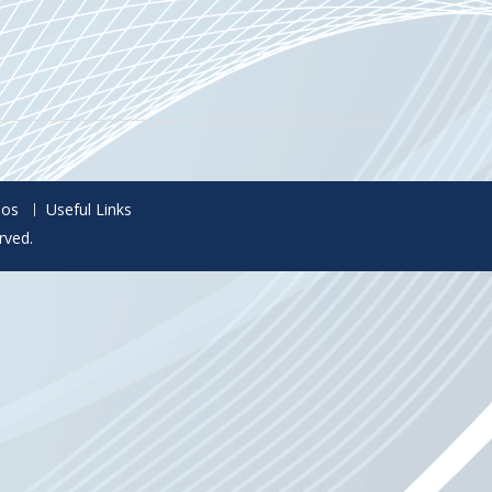
eos
Useful Links
rved.