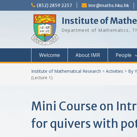
Skip
(852) 2859 2257
imr@maths.hku.hk
to
content
Institute of Math
Department of Mathematics, Th
Welcome
About IMR
People
Institute of Mathematical Research
>
Activities
>
By Y
(Lecture 1)
Mini Course on In
for quivers with pot