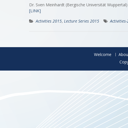
Dr. Sven Meinhardt (Bergische Universität Wuppertal
[LINK]
Activities 2015
,
Lecture Series 2015
Activities
Welcome
Abou
Copy