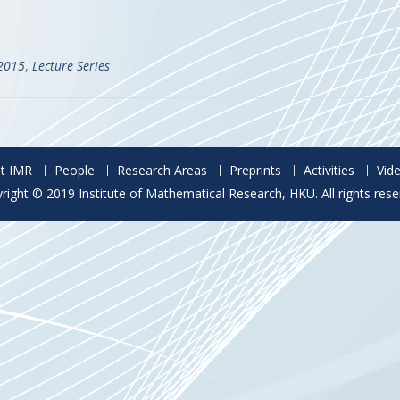
)
-2015
,
Lecture Series
t IMR
People
Research Areas
Preprints
Activities
Vid
right © 2019 Institute of Mathematical Research, HKU. All rights rese