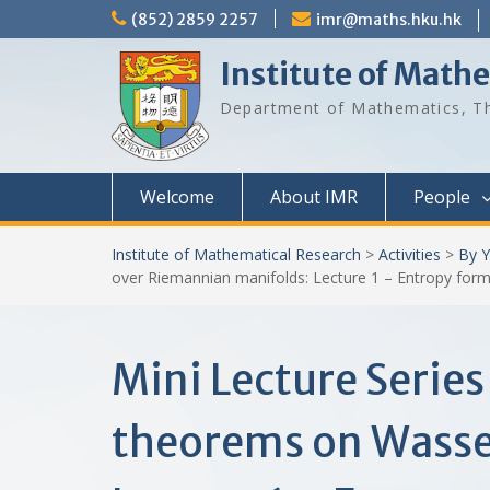
Skip
(852) 2859 2257
imr@maths.hku.hk
to
content
Institute of Math
Department of Mathematics, Th
Welcome
About IMR
People
Institute of Mathematical Research
>
Activities
>
By Y
over Riemannian manifolds: Lecture 1 – Entropy form
Mini Lecture Serie
theorems on Wasse