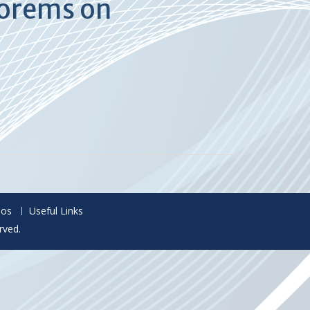
eorems on
eos
Useful Links
rved.