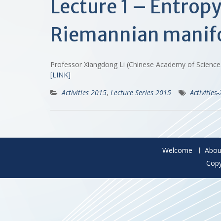
Lecture 1 – Entrop
Riemannian manif
Professor Xiangdong Li (Chinese Academy of Scienc
[LINK]
Activities 2015
,
Lecture Series 2015
Activities
Welcome
Abou
Copy