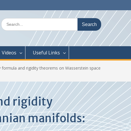
Search
for:
Videos
Useful Links
y formula and rigidity theorems on Wasserstein space
d rigidity
nnian manifolds: