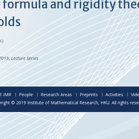
y formula and rigidity th
olds
es)
-2015
,
Lecture Series
t IMR
People
Research Areas
Preprints
Activities
Vid
right © 2019 Institute of Mathematical Research, HKU. All rights rese