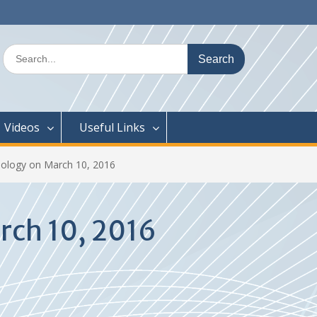
Search
for:
Videos
Useful Links
ology on March 10, 2016
rch 10, 2016