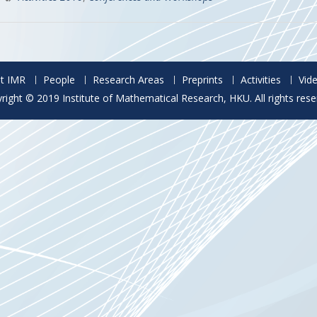
t IMR
People
Research Areas
Preprints
Activities
Vid
right © 2019 Institute of Mathematical Research, HKU. All rights rese