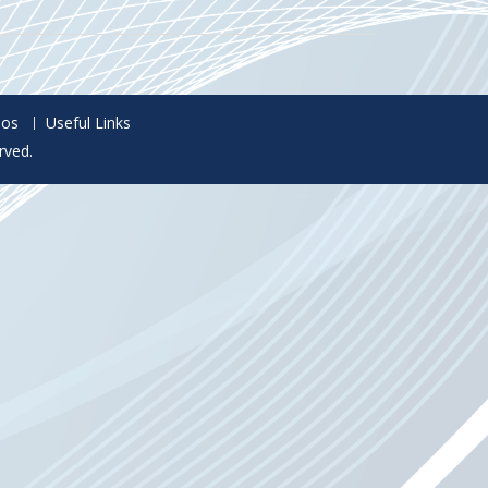
eos
Useful Links
rved.