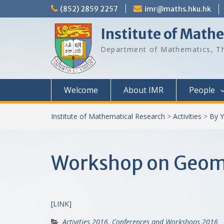
Skip
(852) 2859 2257
imr@maths.hku.hk
to
content
Institute of Math
Department of Mathematics, Th
Welcome
About IMR
People
Institute of Mathematical Research
>
Activities
>
By Y
Workshop on Geome
[LINK]
Activities 2016
,
Conferences and Workshops 2016