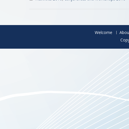
Welcome
Abou
Copy