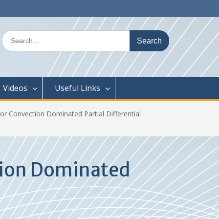
Search
for:
Videos
Useful Links
or Convection Dominated Partial Differential
tion Dominated