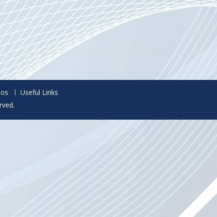
eos
Useful Links
rved.