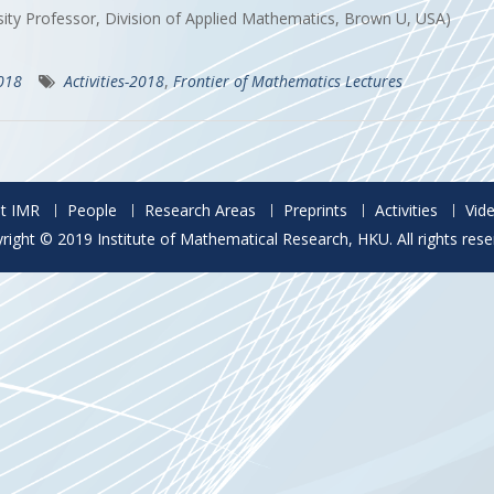
sity Professor, Division of Applied Mathematics, Brown U, USA)
2018
Activities-2018
,
Frontier of Mathematics Lectures
t IMR
People
Research Areas
Preprints
Activities
Vid
right © 2019 Institute of Mathematical Research, HKU. All rights rese