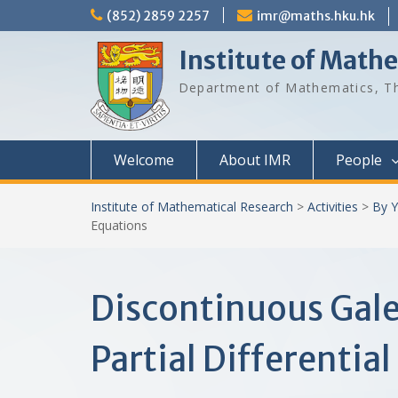
Skip
(852) 2859 2257
imr@maths.hku.hk
to
content
Institute of Math
Department of Mathematics, Th
Welcome
About IMR
People
Institute of Mathematical Research
>
Activities
>
By Y
Equations
Discontinuous Gal
Partial Differentia