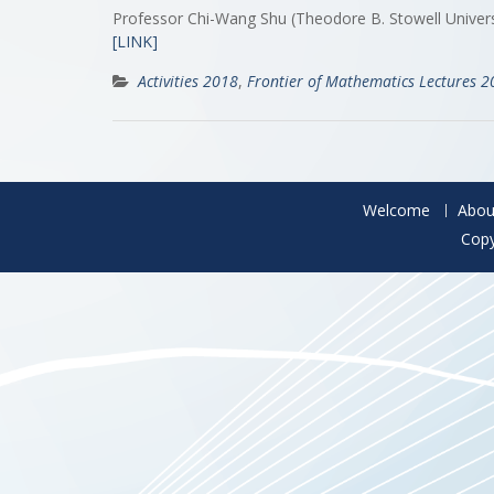
Professor Chi-Wang Shu (Theodore B. Stowell Univer
[LINK]
Activities 2018
,
Frontier of Mathematics Lectures 
Welcome
Abou
Copy