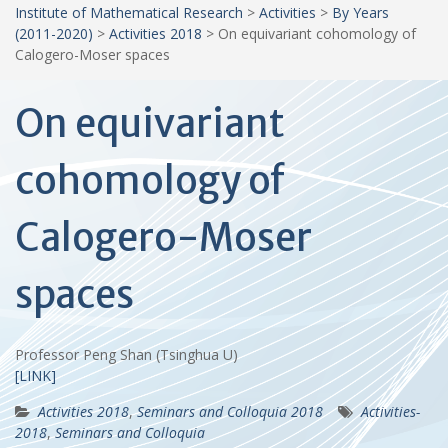
Institute of Mathematical Research
>
Activities
>
By Years
(2011-2020)
>
Activities 2018
>
On equivariant cohomology of
Calogero-Moser spaces
On equivariant
cohomology of
Calogero-Moser
spaces
Professor Peng Shan (Tsinghua U)
[LINK]
Activities 2018
,
Seminars and Colloquia 2018
Activities-
2018
,
Seminars and Colloquia