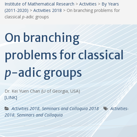
Institute of Mathematical Research
>
Activities
>
By Years
(2011-2020)
>
Activities 2018
>
On branching problems for
classical
p
-adic groups
On branching
problems for classical
p
-adic groups
Dr. Kei Yuen Chan (U of Georgia, USA)
[LINK]
Activities 2018
,
Seminars and Colloquia 2018
Activities-
2018
,
Seminars and Colloquia