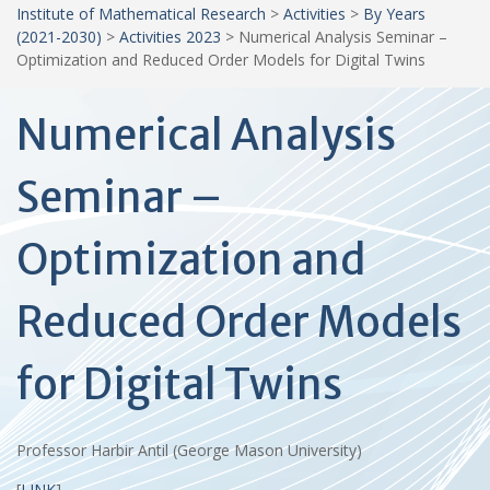
Institute of Mathematical Research
>
Activities
>
By Years
(2021-2030)
>
Activities 2023
>
Numerical Analysis Seminar –
Optimization and Reduced Order Models for Digital Twins
Numerical Analysis
Seminar –
Optimization and
Reduced Order Models
for Digital Twins
Professor Harbir Antil (George Mason University)
[
LINK
]