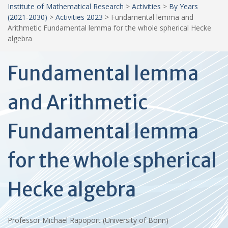
Institute of Mathematical Research
>
Activities
>
By Years
(2021-2030)
>
Activities 2023
>
Fundamental lemma and
Arithmetic Fundamental lemma for the whole spherical Hecke
algebra
Fundamental lemma
and Arithmetic
Fundamental lemma
for the whole spherical
Hecke algebra
Professor Michael Rapoport (University of Bonn)