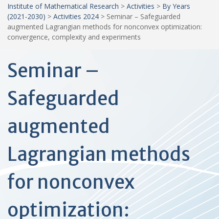
Institute of Mathematical Research
>
Activities
>
By Years
(2021-2030)
>
Activities 2024
>
Seminar – Safeguarded
augmented Lagrangian methods for nonconvex optimization:
convergence, complexity and experiments
Seminar –
Safeguarded
augmented
Lagrangian methods
for nonconvex
optimization: