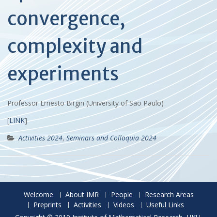
convergence,
complexity and
experiments
Professor Ernesto Birgin (University of São Paulo)
[
LINK
]
Activities 2024
,
Seminars and Colloquia 2024
Welcome
About IMR
People
Research Areas
Preprints
Activities
Videos
Useful Links