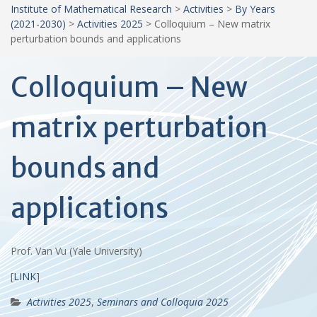
Institute of Mathematical Research
>
Activities
>
By Years
(2021-2030)
>
Activities 2025
>
Colloquium – New matrix
perturbation bounds and applications
Colloquium – New
matrix perturbation
bounds and
applications
Prof. Van Vu (Yale University)
[
LINK
]
Activities 2025
,
Seminars and Colloquia 2025