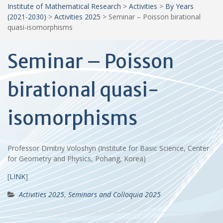
Institute of Mathematical Research
>
Activities
>
By Years
(2021-2030)
>
Activities 2025
>
Seminar – Poisson birational
quasi-isomorphisms
Seminar – Poisson
birational quasi-
isomorphisms
Professor Dmitriy Voloshyn (Institute for Basic Science, Center
for Geometry and Physics, Pohang, Korea)
[
LINK
]
Activities 2025
,
Seminars and Colloquia 2025