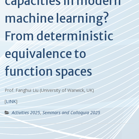
capacities in modern
machine learning?
From deterministic
equivalence to
function spaces
Prof. Fanghui Liu (University of Warwick, UK)
[
LINK
]
Activities 2025
,
Seminars and Colloquia 2025