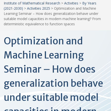
Institute of Mathematical Research
>
Activities
>
By Years
(2021-2030)
>
Activities 2025
>
Optimization and Machine
Learning Seminar – How does generalization behave under
suitable model capacities in modern machine learning? From
deterministic equivalence to function spaces
Optimization and
Machine Learning
Seminar – How does
generalization behave
under suitable model