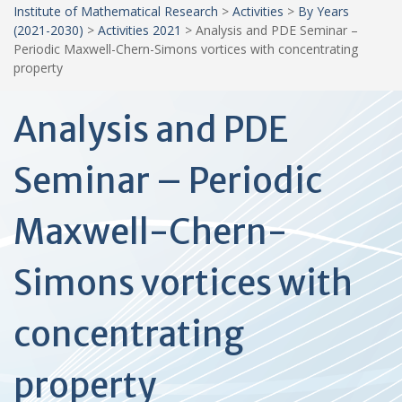
Institute of Mathematical Research
>
Activities
>
By Years
(2021-2030)
>
Activities 2021
>
Analysis and PDE Seminar –
Periodic Maxwell-Chern-Simons vortices with concentrating
property
Analysis and PDE
Seminar – Periodic
Maxwell-Chern-
Simons vortices with
concentrating
property