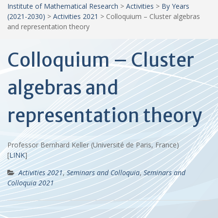
Institute of Mathematical Research
>
Activities
>
By Years
(2021-2030)
>
Activities 2021
>
Colloquium – Cluster algebras
and representation theory
Colloquium – Cluster
algebras and
representation theory
Professor Bernhard Keller (Université de Paris, France)
[
LINK
]
Activities 2021
,
Seminars and Colloquia
,
Seminars and
Colloquia 2021