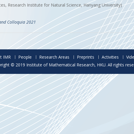
s, Research Institute for Natural Science, Hanyang University)
and Colloquia 2021
t IMR
People
Research Areas
Preprints
Activities
Vid
right © 2019 Institute of Mathematical Research, HKU. All rights rese