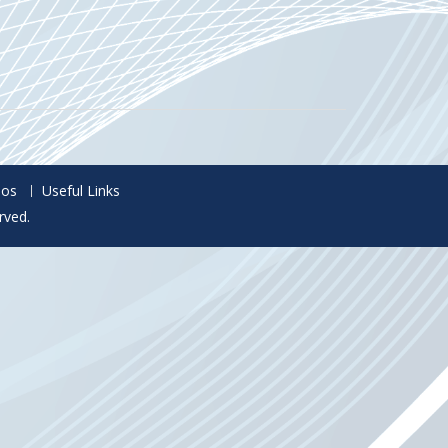
eos
Useful Links
rved.