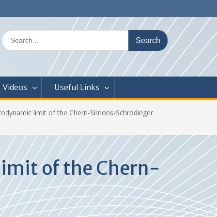
Search
for:
Videos
Useful Links
odynamic limit of the Chern-Simons-Schrodinger
imit of the Chern-