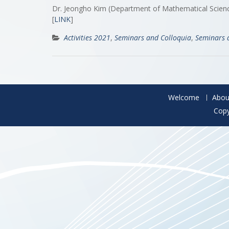
Dr. Jeongho Kim (Department of Mathematical Science
[
LINK
]
Activities 2021
,
Seminars and Colloquia
,
Seminars 
Welcome
Abou
Copy