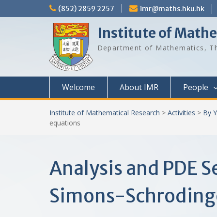
Skip
(852) 2859 2257
imr@maths.hku.hk
to
content
Institute of Math
Department of Mathematics, Th
Welcome
About IMR
People
Institute of Mathematical Research
>
Activities
>
By Y
equations
Analysis and PDE S
Simons-Schrodinge