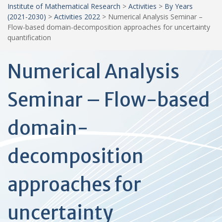
Institute of Mathematical Research
>
Activities
>
By Years
(2021-2030)
>
Activities 2022
>
Numerical Analysis Seminar –
Flow-based domain-decomposition approaches for uncertainty
quantification
Numerical Analysis
Seminar – Flow-based
domain-
decomposition
approaches for
uncertainty