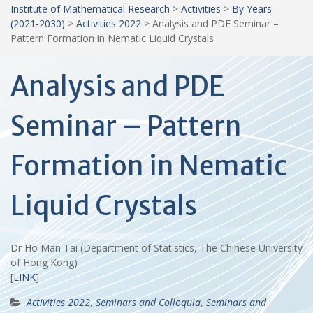
Institute of Mathematical Research
>
Activities
>
By Years
(2021-2030)
>
Activities 2022
>
Analysis and PDE Seminar –
Pattern Formation in Nematic Liquid Crystals
Analysis and PDE
Seminar – Pattern
Formation in Nematic
Liquid Crystals
Dr Ho Man Tai (Department of Statistics, The Chinese University
of Hong Kong)
[
LINK
]
Activities 2022
,
Seminars and Colloquia
,
Seminars and