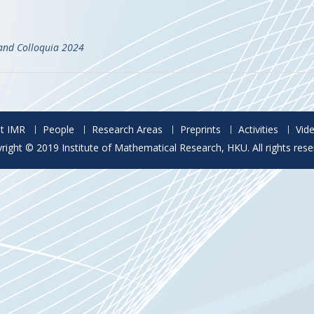
and Colloquia 2024
t IMR
People
Research Areas
Preprints
Activities
Vid
right © 2019 Institute of Mathematical Research, HKU. All rights rese