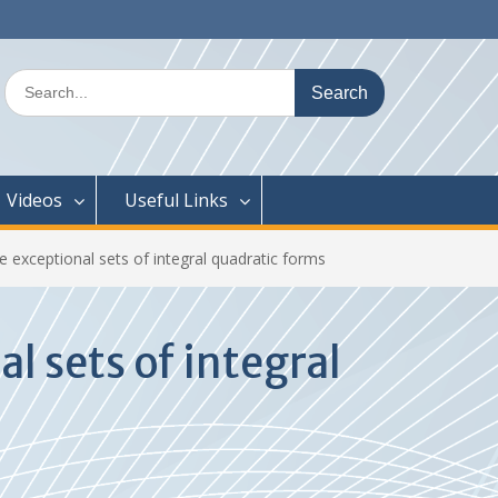
Search
for:
Videos
Useful Links
exceptional sets of integral quadratic forms
 sets of integral