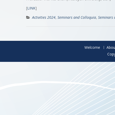
[
LINK
]
Activities 2024
,
Seminars and Colloquia
,
Seminars 
Welcome
Abou
Copy