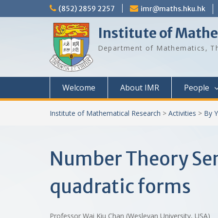
Skip
(852) 2859 2257
imr@maths.hku.hk
to
content
Institute of Math
Department of Mathematics, Th
Welcome
About IMR
People
Institute of Mathematical Research
>
Activities
>
By Y
Number Theory Semi
quadratic forms
Professor Wai Kiu Chan (Wesleyan University, USA)