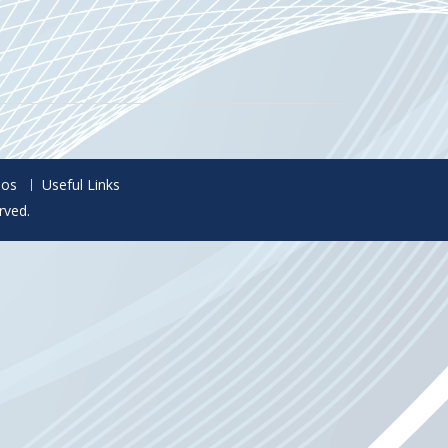
eos
Useful Links
rved.