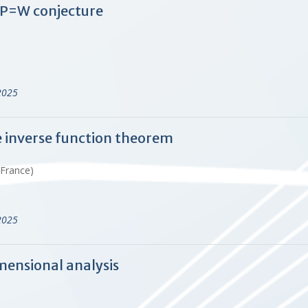
 P=W conjecture
2025
he inverse function theorem
 France)
2025
mensional analysis