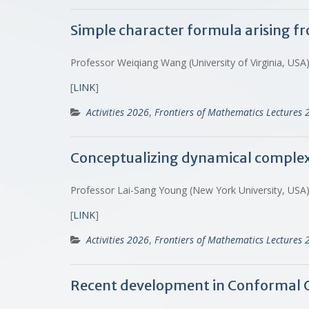
Simple character formula arising f
Professor Weiqiang Wang (University of Virginia, USA
[
LINK
]
Activities 2026
,
Frontiers of Mathematics Lectures 
Conceptualizing dynamical complex
Professor Lai-Sang Young (New York University, USA
[
LINK
]
Activities 2026
,
Frontiers of Mathematics Lectures 
Recent development in Conformal