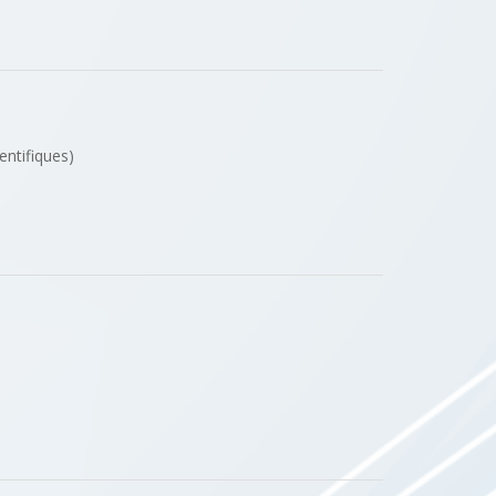
entifiques)