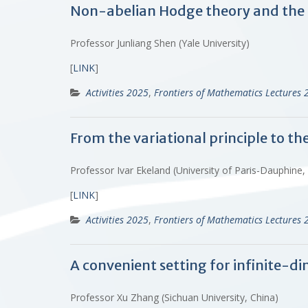
Non-abelian Hodge theory and the
Professor Junliang Shen (Yale University)
[
LINK
]
Activities 2025
,
Frontiers of Mathematics Lectures 
From the variational principle to t
Professor Ivar Ekeland (University of Paris-Dauphine,
[
LINK
]
Activities 2025
,
Frontiers of Mathematics Lectures 
A convenient setting for infinite-di
Professor Xu Zhang (Sichuan University, China)