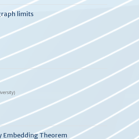
raph limits
versity)
ney Embedding Theorem