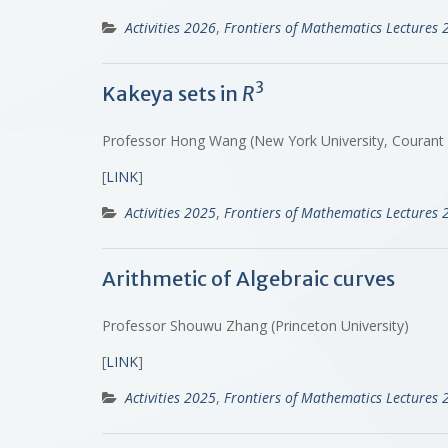
Activities 2026
,
Frontiers of Mathematics Lectures 
3
Kakeya sets in
R
Professor Hong Wang (New York University, Courant in
[
LINK
]
Activities 2025
,
Frontiers of Mathematics Lectures 
Arithmetic of Algebraic curves
Professor Shouwu Zhang (Princeton University)
[
LINK
]
Activities 2025
,
Frontiers of Mathematics Lectures 