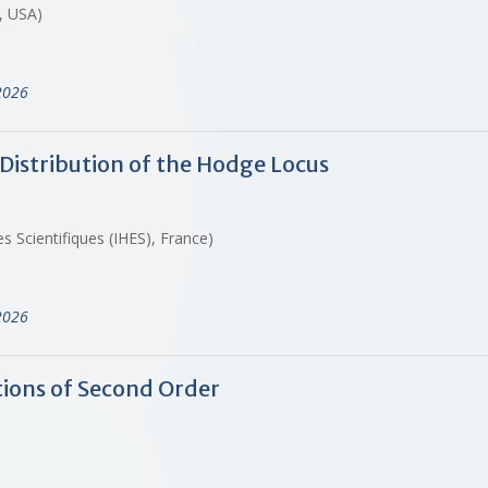
, USA)
2026
Distribution of the Hodge Locus
 Scientifiques (IHES), France)
2026
tions of Second Order