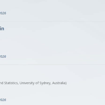
2026
in
2026
Statistics, University of Sydney, Australia)
2026