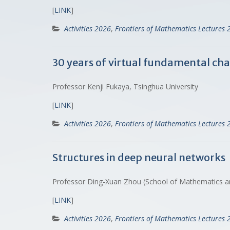
[
LINK
]
Activities 2026
,
Frontiers of Mathematics Lectures 
30 years of virtual fundamental cha
Professor Kenji Fukaya, Tsinghua University
[
LINK
]
Activities 2026
,
Frontiers of Mathematics Lectures 
Structures in deep neural networks
Professor Ding-Xuan Zhou (School of Mathematics and 
[
LINK
]
Activities 2026
,
Frontiers of Mathematics Lectures 