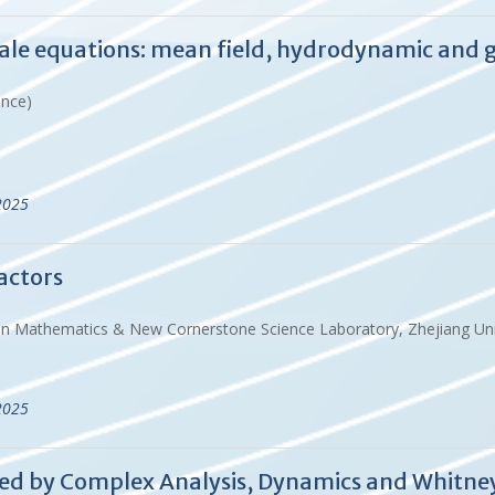
ale equations: mean field, hydrodynamic and g
ance)
2025
actors
 in Mathematics & New Cornerstone Science Laboratory, Zhejiang Uni
2025
ired by Complex Analysis, Dynamics and Whit