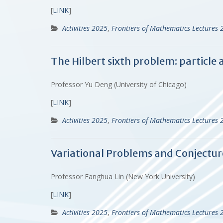
[
LINK
]
Activities 2025
,
Frontiers of Mathematics Lectures 
The Hilbert sixth problem: particle
Professor Yu Deng (University of Chicago)
[
LINK
]
Activities 2025
,
Frontiers of Mathematics Lectures 
Variational Problems and Conjectur
Professor Fanghua Lin (New York University)
[
LINK
]
Activities 2025
,
Frontiers of Mathematics Lectures 