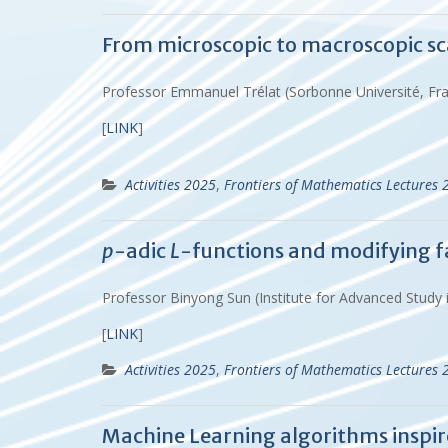
From microscopic to macroscopic sc
Professor Emmanuel Trélat (Sorbonne Université, Fr
[
LINK
]
Activities 2025
,
Frontiers of Mathematics Lectures 
p
-adic
L
-functions and modifying f
Professor Binyong Sun (Institute for Advanced Study
[
LINK
]
Activities 2025
,
Frontiers of Mathematics Lectures 
Machine Learning algorithms insp