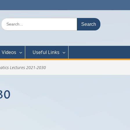
Search
for:
Videos
Useful Links
atics Lectures 2021-2030
30