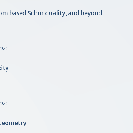
rom based Schur duality, and beyond
)
2026
ity
)
2026
 Geometry