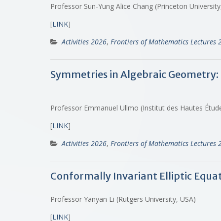
Professor Sun-Yung Alice Chang (Princeton University
[
LINK
]
Activities 2026
,
Frontiers of Mathematics Lectures 
Symmetries in Algebraic Geometry: 
Professor Emmanuel Ullmo (Institut des Hautes Études
[
LINK
]
Activities 2026
,
Frontiers of Mathematics Lectures 
Conformally Invariant Elliptic Equa
Professor Yanyan Li (Rutgers University, USA)
[
LINK
]