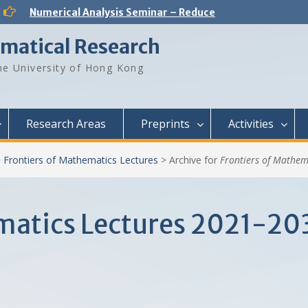
Analysis and PDE Seminar – Regular solutions to Lp Minkowski problem
Number Theory Seminar – Sum product phenomenon and super approximation
ematical Research
Numerical Analysis Seminar – Physics-informed neural networks for multiscale hyperbolic models for the spatial spread of infectious diseases
Optimization and Machine Learning Seminar – Lyapunov Stability of the Subgradient Method with Constant Step Size
e University of Hong Kong
Numerical Analysis Seminar – A New Framework for Solving Dynamical Systems
Numerical Analysis Seminar – Dynamical Low Rank approximation of random time dependent problems
Analysis and PDE Seminar – On Liouville-type theorems for the stationary MHD equations
Numerical Analysis Seminar – Optimal Control Design for Fluid Mixing: from Open-Loop to Closed-Loop
Research Areas
Preprints
Activities
>
Frontiers of Mathematics Lectures
>
Archive for
Frontiers of Mathem
ematics Lectures 2021-20