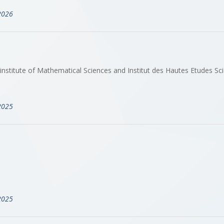
2026
stitute of Mathematical Sciences and Institut des Hautes Etudes Sci
2025
2025