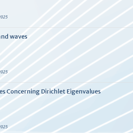
2025
 and waves
2025
es Concerning Dirichlet Eigenvalues
2025