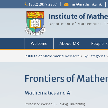
Skip
(852) 2859 2257
imr@maths.hku.hk
to
content
Institute of Math
Department of Mathematics, Th
Welcome
About IMR
People
Institute of Mathematical Research
>
By Categories
Frontiers of Math
Mathematics and AI
Professor Weinan E (Peking University)