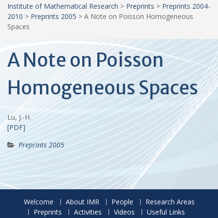
Institute of Mathematical Research
>
Preprints
>
Preprints 2004-
2010
>
Preprints 2005
>
A Note on Poisson Homogeneous
Spaces
A Note on Poisson
Homogeneous Spaces
Lu, J.-H.
[PDF]
Preprints 2005
Welcome
About IMR
People
Research Areas
Preprints
Activities
Videos
Useful Links