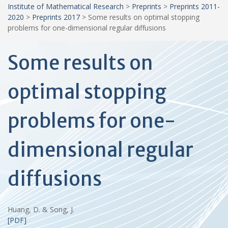
Institute of Mathematical Research
>
Preprints
>
Preprints 2011-
2020
>
Preprints 2017
>
Some results on optimal stopping
problems for one-dimensional regular diffusions
Some results on
optimal stopping
problems for one-
dimensional regular
diffusions
Huang, D. & Song, J.
[PDF]