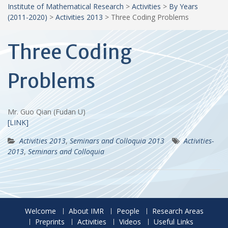
Institute of Mathematical Research
>
Activities
>
By Years
(2011-2020)
>
Activities 2013
>
Three Coding Problems
Three Coding
Problems
Mr. Guo Qian (Fudan U)
[LINK]
Activities 2013
,
Seminars and Colloquia 2013
Activities-
2013
,
Seminars and Colloquia
Welcome
About IMR
People
Research Areas
Preprints
Activities
Videos
Useful Links