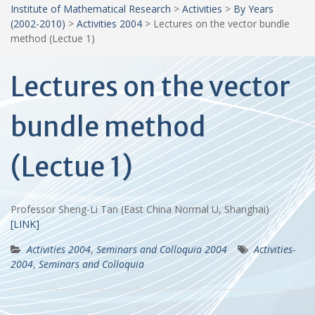
Institute of Mathematical Research
>
Activities
>
By Years
(2002-2010)
>
Activities 2004
>
Lectures on the vector bundle
method (Lectue 1)
Lectures on the vector
bundle method
(Lectue 1)
Professor Sheng-Li Tan (East China Normal U, Shanghai)
[LINK]
Activities 2004
,
Seminars and Colloquia 2004
Activities-
2004
,
Seminars and Colloquia