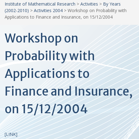
Institute of Mathematical Research
>
Activities
>
By Years
(2002-2010)
>
Activities 2004
>
Workshop on Probability with
Applications to Finance and Insurance, on 15/12/2004
Workshop on
Probability with
Applications to
Finance and Insurance,
on 15/12/2004
[LINK]