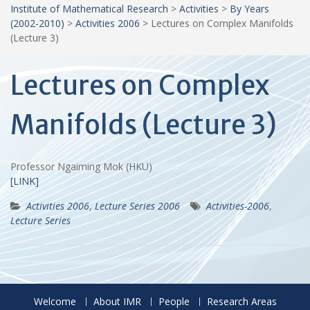
Institute of Mathematical Research
>
Activities
>
By Years
(2002-2010)
>
Activities 2006
>
Lectures on Complex Manifolds
(Lecture 3)
Lectures on Complex
Manifolds (Lecture 3)
Professor Ngaiming Mok (HKU)
[LINK]
Activities 2006
,
Lecture Series 2006
Activities-2006
,
Lecture Series
Welcome
About IMR
People
Research Areas