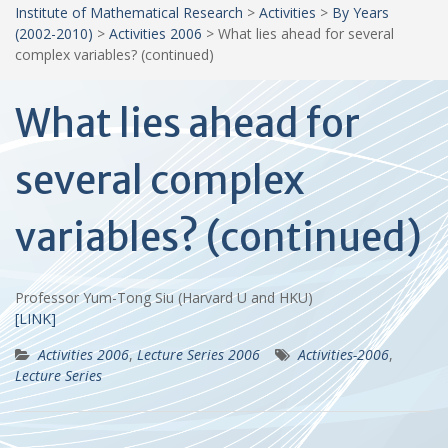
Institute of Mathematical Research
>
Activities
>
By Years
(2002-2010)
>
Activities 2006
>
What lies ahead for several
complex variables? (continued)
What lies ahead for
several complex
variables? (continued)
Professor Yum-Tong Siu (Harvard U and HKU)
[LINK]
Activities 2006
,
Lecture Series 2006
Activities-2006
,
Lecture Series