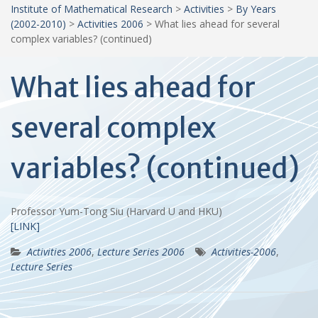
Institute of Mathematical Research
>
Activities
>
By Years
(2002-2010)
>
Activities 2006
>
What lies ahead for several
complex variables? (continued)
What lies ahead for
several complex
variables? (continued)
Professor Yum-Tong Siu (Harvard U and HKU)
[LINK]
Activities 2006
,
Lecture Series 2006
Activities-2006
,
Lecture Series