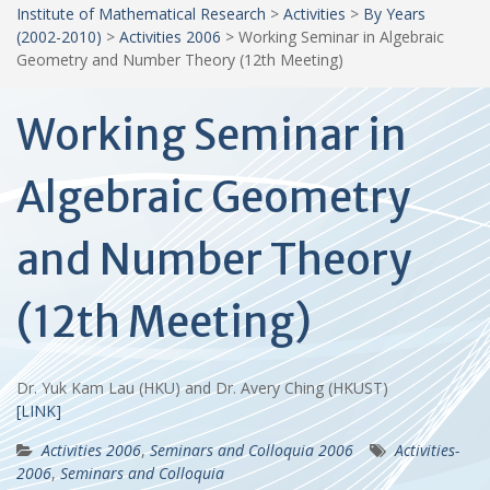
Institute of Mathematical Research
>
Activities
>
By Years
(2002-2010)
>
Activities 2006
>
Working Seminar in Algebraic
Geometry and Number Theory (12th Meeting)
Working Seminar in
Algebraic Geometry
and Number Theory
(12th Meeting)
Dr. Yuk Kam Lau (HKU) and Dr. Avery Ching (HKUST)
[LINK]
Activities 2006
,
Seminars and Colloquia 2006
Activities-
2006
,
Seminars and Colloquia