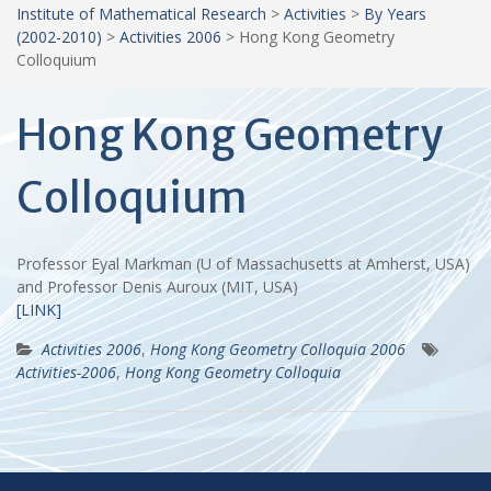
Institute of Mathematical Research
>
Activities
>
By Years
(2002-2010)
>
Activities 2006
>
Hong Kong Geometry
Colloquium
Hong Kong Geometry
Colloquium
Professor Eyal Markman (U of Massachusetts at Amherst, USA)
and Professor Denis Auroux (MIT, USA)
[LINK]
Activities 2006
,
Hong Kong Geometry Colloquia 2006
Activities-2006
,
Hong Kong Geometry Colloquia