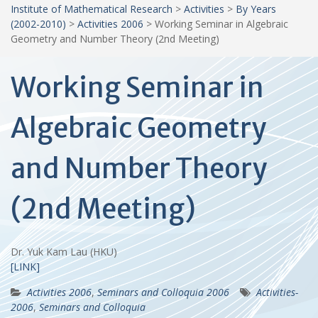
Institute of Mathematical Research
>
Activities
>
By Years
(2002-2010)
>
Activities 2006
>
Working Seminar in Algebraic
Geometry and Number Theory (2nd Meeting)
Working Seminar in
Algebraic Geometry
and Number Theory
(2nd Meeting)
Dr. Yuk Kam Lau (HKU)
[LINK]
Activities 2006
,
Seminars and Colloquia 2006
Activities-
2006
,
Seminars and Colloquia