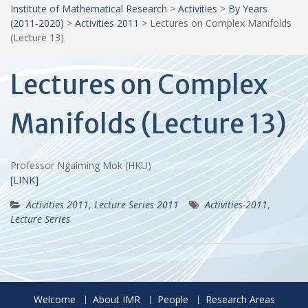
Institute of Mathematical Research
>
Activities
>
By Years
(2011-2020)
>
Activities 2011
>
Lectures on Complex Manifolds
(Lecture 13)
Lectures on Complex
Manifolds (Lecture 13)
Professor Ngaiming Mok (HKU)
[LINK]
Activities 2011
,
Lecture Series 2011
Activities-2011
,
Lecture Series
Welcome
About IMR
People
Research Areas