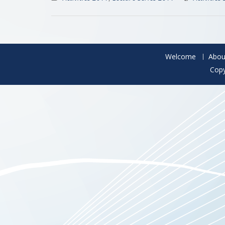
Welcome
Abou
Copy