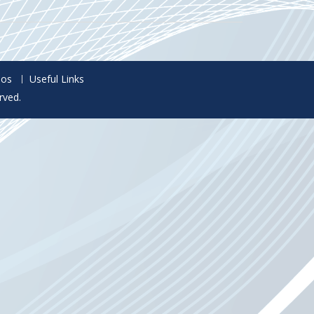
eos
Useful Links
rved.