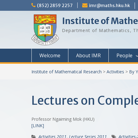
Skip
(852) 2859 2257
imr@maths.hku.hk
to
content
Institute of Math
Department of Mathematics, Th
Welcome
About IMR
People
Institute of Mathematical Research
>
Activities
>
By Y
Lectures on Comple
Professor Ngaiming Mok (HKU)
[LINK]
Activities 2011
,
Lecture Series 2011
Activities