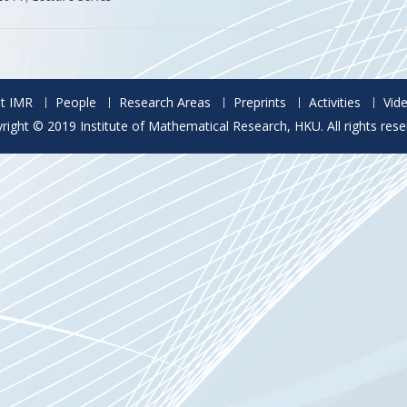
t IMR
People
Research Areas
Preprints
Activities
Vid
right © 2019 Institute of Mathematical Research, HKU. All rights rese