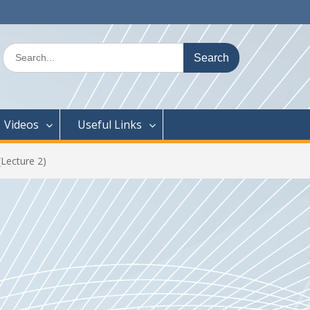
Search
for:
Videos
Useful Links
Lecture 2)