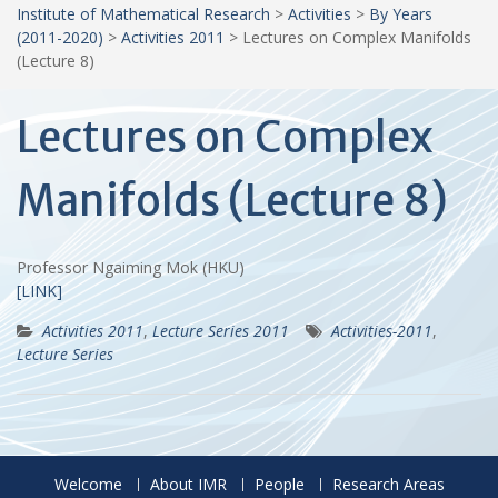
Institute of Mathematical Research
>
Activities
>
By Years
(2011-2020)
>
Activities 2011
>
Lectures on Complex Manifolds
(Lecture 8)
Lectures on Complex
Manifolds (Lecture 8)
Professor Ngaiming Mok (HKU)
[LINK]
Activities 2011
,
Lecture Series 2011
Activities-2011
,
Lecture Series
Welcome
About IMR
People
Research Areas