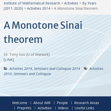
Institute of Mathematical Research
>
Activities
>
By Years
(2011-2020)
>
Activities 2014
>
A Monotone Sinai theorem
A Monotone Sinai
theorem
Dr. Terry Soo (U of Warwick)
[LINK]
Activities 2014
,
Seminars and Colloquia 2014
Activities-
2014
,
Seminars and Colloquia
Welcome
About IMR
People
Research Areas
Preprints
Activities
Videos
Useful Links