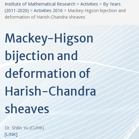
Institute of Mathematical Research
>
Activities
>
By Years
(2011-2020)
>
Activities 2016
>
Mackey-Higson bijection and
deformation of Harish-Chandra sheaves
Mackey-Higson
bijection and
deformation of
Harish-Chandra
sheaves
Dr. Shilin Yu (CUHK)
[LINK]