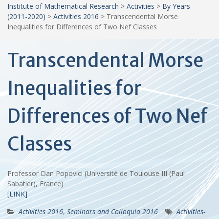
Institute of Mathematical Research
>
Activities
>
By Years
(2011-2020)
>
Activities 2016
>
Transcendental Morse
Inequalities for Differences of Two Nef Classes
Transcendental Morse
Inequalities for
Differences of Two Nef
Classes
Professor Dan Popovici (Université de Toulouse III (Paul
Sabatier), France)
[LINK]
Activities 2016
,
Seminars and Colloquia 2016
Activities-