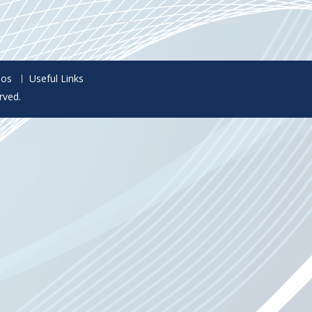
eos
Useful Links
rved.