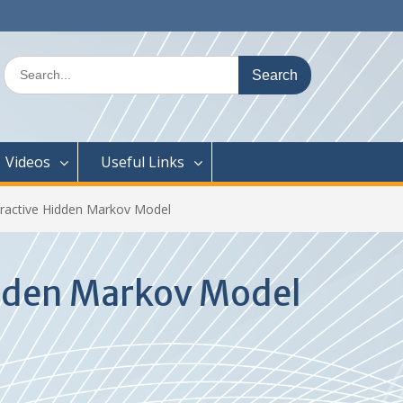
Search
for:
Videos
Useful Links
eractive Hidden Markov Model
idden Markov Model