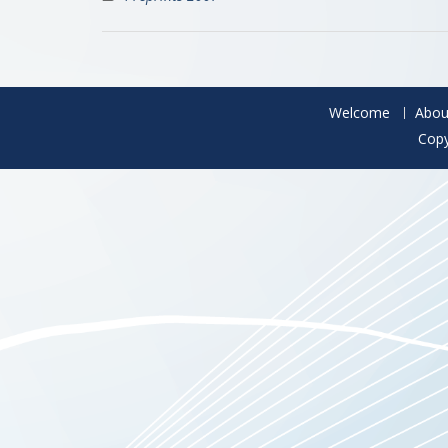
Welcome
Abou
Copy