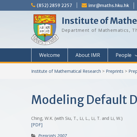
Skip
(852) 2859 2257
imr@maths.hku.hk
to
content
Institute of Math
Department of Mathematics, Th
Welcome
About IMR
People
Institute of Mathematical Research
>
Preprints
>
Prep
Modeling Default D
Ching, W.K. (with Siu, T., Li, L., Li, T. and Li, W.)
[PDF]
Preprints 2007