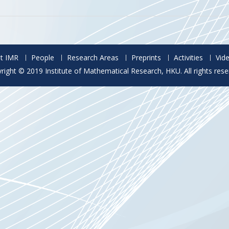
t IMR
People
Research Areas
Preprints
Activities
Vid
right © 2019 Institute of Mathematical Research, HKU. All rights rese