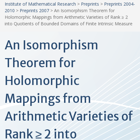
Institute of Mathematical Research
>
Preprints
>
Preprints 2004-
2010
>
Preprints 2007
>
An Isomorphism Theorem for
Holomorphic Mappings from Arithmetic Varieties of Rank ≥ 2
into Quotients of Bounded Domains of Finite Intrinsic Measure
An Isomorphism
Theorem for
Holomorphic
Mappings from
Arithmetic Varieties of
Rank ≥ 2 into