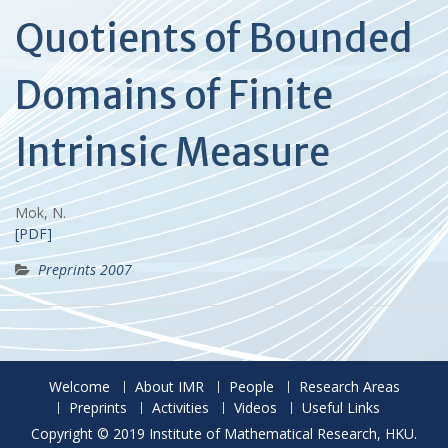
Quotients of Bounded
Domains of Finite
Intrinsic Measure
Mok, N.
[PDF]
Preprints 2007
Welcome
About IMR
People
Research Areas
Preprints
Activities
Videos
Useful Links
Copyright © 2019 Institute of Mathematical Research, HKU.