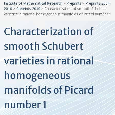
Institute of Mathematical Research
>
Preprints
>
Preprints 2004-
2010
>
Preprints 2010
>
Characterization of smooth Schubert
varieties in rational homogeneous manifolds of Picard number 1
Characterization of
smooth Schubert
varieties in rational
homogeneous
manifolds of Picard
number 1