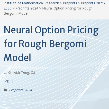
Institute of Mathematical Research
>
Preprints
>
Preprints 2021-
2030
>
Preprints 2024
>
Neural Option Pricing for Rough
Bergomi Model
Neural Option Pricing
for Rough Bergomi
Model
Li, G. (with Teng, C.)
[
PDF
]
Preprints 2024