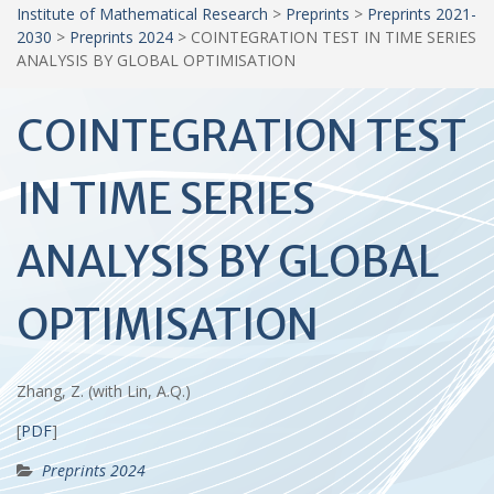
Institute of Mathematical Research
>
Preprints
>
Preprints 2021-
2030
>
Preprints 2024
>
COINTEGRATION TEST IN TIME SERIES
ANALYSIS BY GLOBAL OPTIMISATION
COINTEGRATION TEST
IN TIME SERIES
ANALYSIS BY GLOBAL
OPTIMISATION
Zhang, Z. (with Lin, A.Q.)
[
PDF
]
Preprints 2024