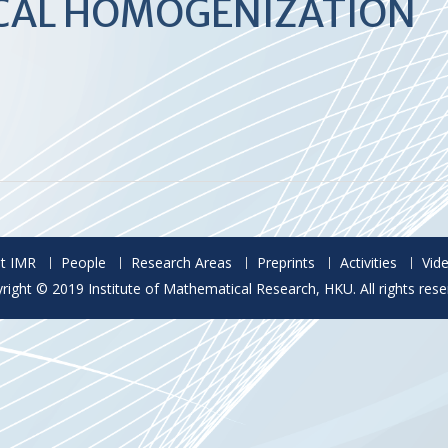
ICAL HOMOGENIZATION
t IMR
People
Research Areas
Preprints
Activities
Vid
right © 2019 Institute of Mathematical Research, HKU. All rights rese