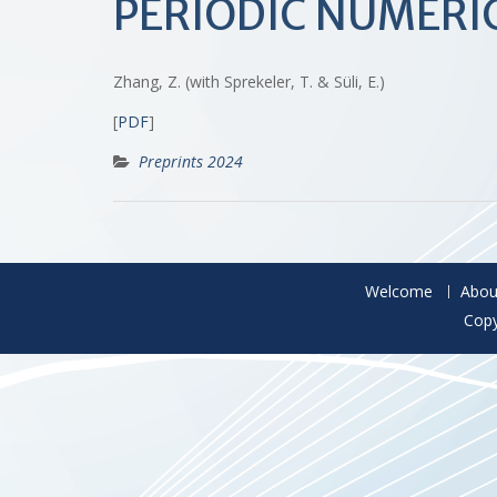
PERIODIC NUMER
Zhang, Z. (with Sprekeler, T. & Süli, E.)
[
PDF
]
Preprints 2024
Welcome
Abou
Copy