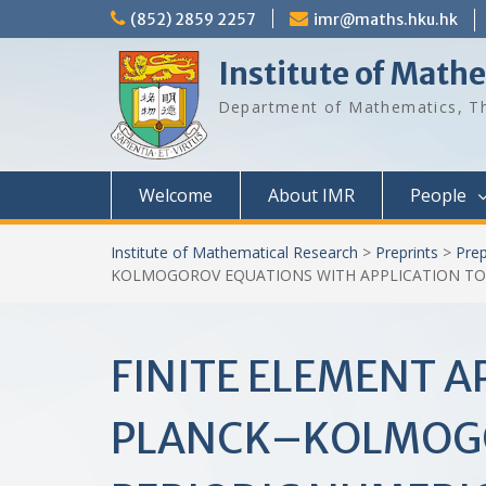
Skip
(852) 2859 2257
imr@maths.hku.hk
to
content
Institute of Math
Department of Mathematics, Th
Welcome
About IMR
People
Institute of Mathematical Research
>
Preprints
>
Prep
KOLMOGOROV EQUATIONS WITH APPLICATION TO
FINITE ELEMENT 
PLANCK–KOLMOGO