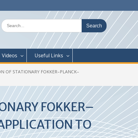
Search
for:
Videos
Useful Links
ON OF STATIONARY FOKKER–PLANCK–
IONARY FOKKER–
PPLICATION TO