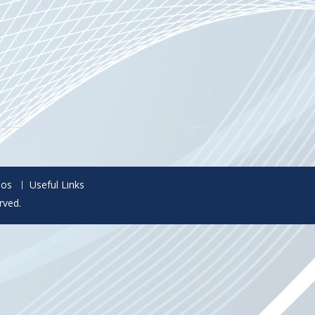
eos
Useful Links
rved.