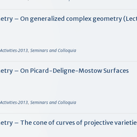
try – On generalized complex geometry (Lect
Activities-2013
,
Seminars and Colloquia
try – On Picard-Deligne-Mostow Surfaces
Activities-2013
,
Seminars and Colloquia
y – The cone of curves of projective varietie