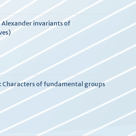
 Alexander invariants of
ves)
2: Characters of fundamental groups