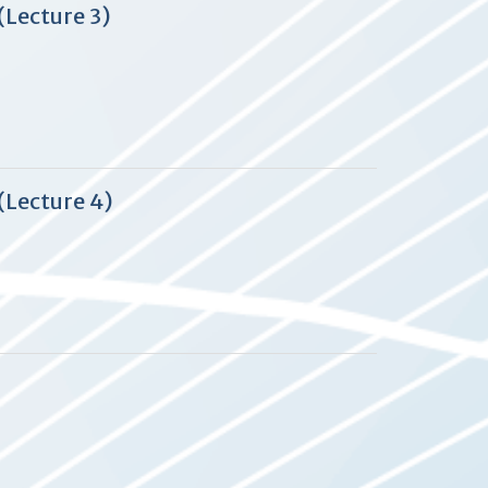
(Lecture 3)
(Lecture 4)