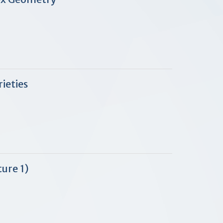
ieties
ure 1)