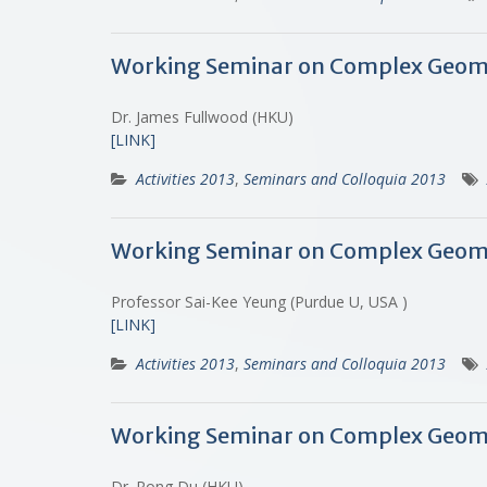
Working Seminar on Complex Geome
Dr. James Fullwood (HKU)
[LINK]
Activities 2013
,
Seminars and Colloquia 2013
Working Seminar on Complex Geome
Professor Sai-Kee Yeung (Purdue U, USA )
[LINK]
Activities 2013
,
Seminars and Colloquia 2013
Working Seminar on Complex Geometr
Dr. Rong Du (HKU)