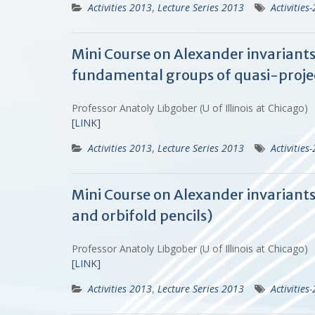
Activities 2013
,
Lecture Series 2013
Activities
Mini Course on Alexander invariants
fundamental groups of quasi-projec
Professor Anatoly Libgober (U of Illinois at Chicago)
[LINK]
Activities 2013
,
Lecture Series 2013
Activities
Mini Course on Alexander invariant
and orbifold pencils)
Professor Anatoly Libgober (U of Illinois at Chicago)
[LINK]
Activities 2013
,
Lecture Series 2013
Activities