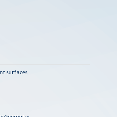
nt surfaces
ex Geometry