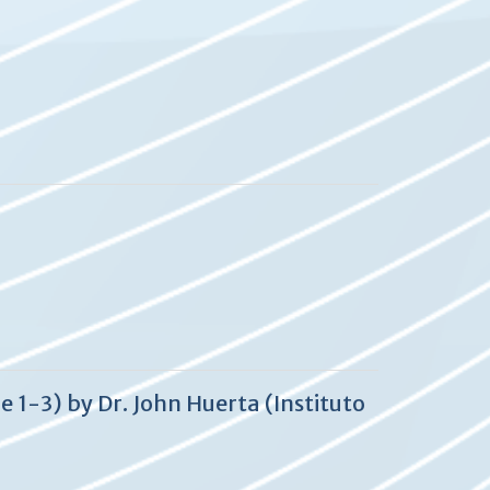
 1-3) by Dr. John Huerta (Instituto