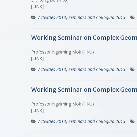
[LINK]
Activities 2013
,
Seminars and Colloquia 2013
Working Seminar on Complex Geometr
Professor Ngaiming Mok (HKU)
[LINK]
Activities 2013
,
Seminars and Colloquia 2013
Working Seminar on Complex Geomet
Professor Ngaiming Mok (HKU)
[LINK]
Activities 2013
,
Seminars and Colloquia 2013