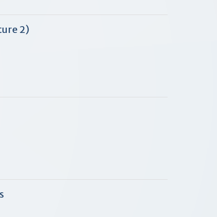
ure 2)
s