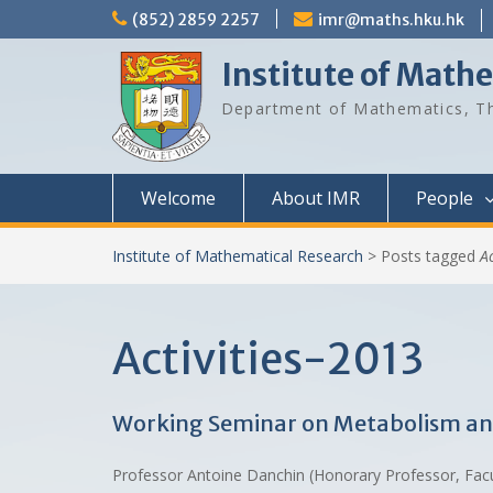
Skip
(852) 2859 2257
imr@maths.hku.hk
to
content
Institute of Math
Department of Mathematics, Th
Welcome
About IMR
People
Institute of Mathematical Research
>
Posts tagged
A
Activities-2013
Working Seminar on Metabolism and 
Professor Antoine Danchin (Honorary Professor, Fac