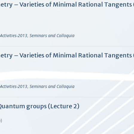
ry – Varieties of Minimal Rational Tangents 
Activities-2013
,
Seminars and Colloquia
ry – Varieties of Minimal Rational Tangents 
Activities-2013
,
Seminars and Colloquia
f Quantum groups (Lecture 2)
en)