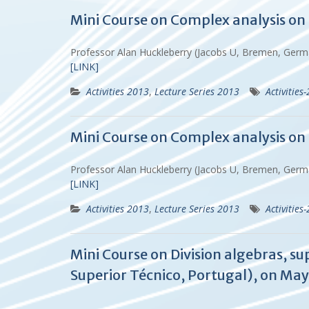
Mini Course on Complex analysis on 
Professor Alan Huckleberry (Jacobs U, Bremen, Ger
[LINK]
Activities 2013
,
Lecture Series 2013
Activities
Mini Course on Complex analysis on 
Professor Alan Huckleberry (Jacobs U, Bremen, Ger
[LINK]
Activities 2013
,
Lecture Series 2013
Activities
Mini Course on Division algebras, s
Superior Técnico, Portugal), on May 