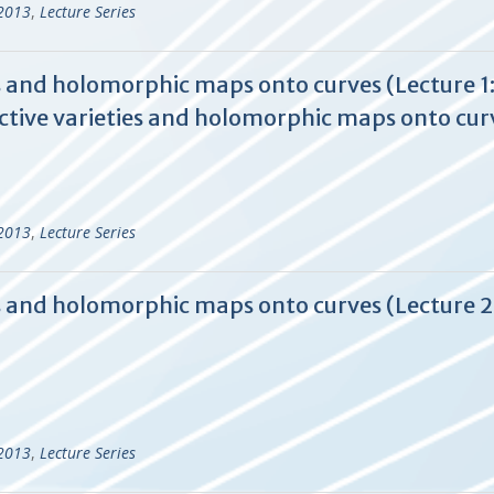
-2013
,
Lecture Series
 and holomorphic maps onto curves (Lecture 1:
tive varieties and holomorphic maps onto cur
-2013
,
Lecture Series
s and holomorphic maps onto curves (Lecture 
-2013
,
Lecture Series