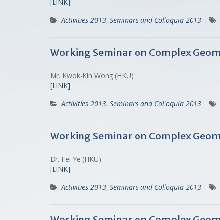
[LINK]
Activities 2013
,
Seminars and Colloquia 2013
Working Seminar on Complex Geome
Mr. Kwok-Kin Wong (HKU)
[LINK]
Activities 2013
,
Seminars and Colloquia 2013
Working Seminar on Complex Geometr
Dr. Fei Ye (HKU)
[LINK]
Activities 2013
,
Seminars and Colloquia 2013
Working Seminar on Complex Geomet