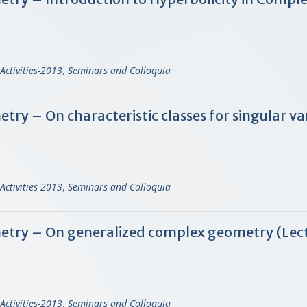
Activities-2013
,
Seminars and Colloquia
 – On characteristic classes for singular var
Activities-2013
,
Seminars and Colloquia
try – On generalized complex geometry (Lect
Activities-2013
,
Seminars and Colloquia