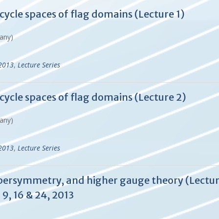
cycle spaces of flag domains (Lecture 1)
many)
-2013
,
Lecture Series
cycle spaces of flag domains (Lecture 2)
many)
-2013
,
Lecture Series
upersymmetry, and higher gauge theory (Lecture
9, 16 & 24, 2013