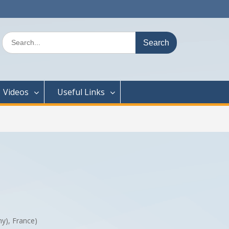
Search
for:
Videos
Useful Links
ny), France)