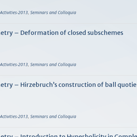
Activities-2013
,
Seminars and Colloquia
try – Deformation of closed subschemes
Activities-2013
,
Seminars and Colloquia
y – Hirzebruch’s construction of ball quotie
Activities-2013
,
Seminars and Colloquia
ry – Introduction to Hyperbolicity in Compl