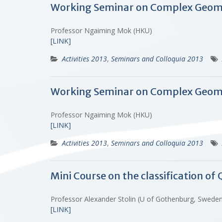
Working Seminar on Complex Geomet
Professor Ngaiming Mok (HKU)
[LINK]
Activities 2013
,
Seminars and Colloquia 2013
Working Seminar on Complex Geomet
Professor Ngaiming Mok (HKU)
[LINK]
Activities 2013
,
Seminars and Colloquia 2013
Mini Course on the classification o
Professor Alexander Stolin (U of Gothenburg, Swed
[LINK]