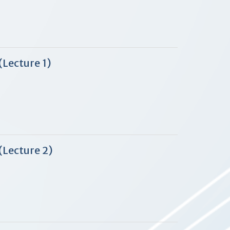
Lecture 1)
(Lecture 2)