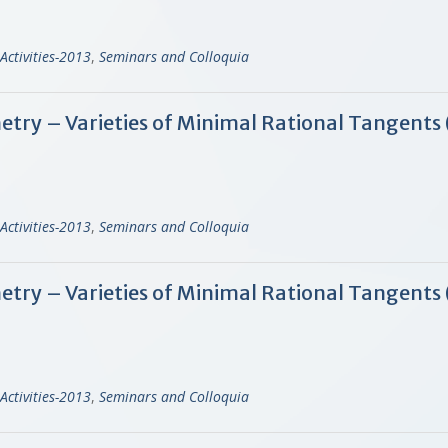
Activities-2013
,
Seminars and Colloquia
y – Varieties of Minimal Rational Tangents (
Activities-2013
,
Seminars and Colloquia
ry – Varieties of Minimal Rational Tangents 
Activities-2013
,
Seminars and Colloquia