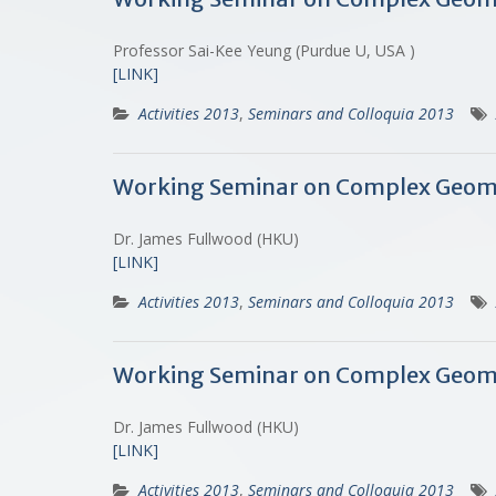
Professor Sai-Kee Yeung (Purdue U, USA )
[LINK]
Activities 2013
,
Seminars and Colloquia 2013
Working Seminar on Complex Geometry
Dr. James Fullwood (HKU)
[LINK]
Activities 2013
,
Seminars and Colloquia 2013
Working Seminar on Complex Geome
Dr. James Fullwood (HKU)
[LINK]
Activities 2013
,
Seminars and Colloquia 2013