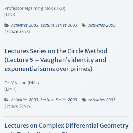
Professor Ngaiming Mok (HKU)
[LINK]
Activities 2003
,
Lecture Series 2003
Activities-2003
,
Lecture Series
Lectures Series on the Circle Method
(Lecture 5 – Vaughan’s identity and
exponential sums over primes)
Dr. Y.K. Lau (HKU)
[LINK]
Activities 2003
,
Lecture Series 2003
Activities-2003
,
Lecture Series
Lectures on Complex Differential Geometry