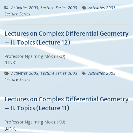
Activities 2003
,
Lecture Series 2003
Activities-2003
,
Lecture Series
Lectures on Complex Differential Geometry
– II. Topics (Lecture 12)
Professor Ngaiming Mok (HKU)
[LINK]
Activities 2003
,
Lecture Series 2003
Activities-2003
,
Lecture Series
Lectures on Complex Differential Geometry
– II. Topics (Lecture 11)
Professor Ngaiming Mok (HKU)
[LINK]