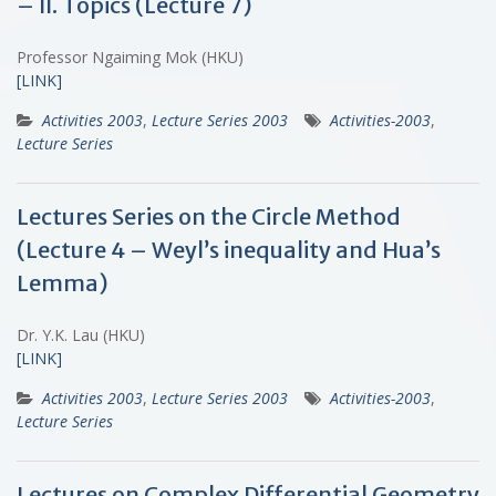
– II. Topics (Lecture 7)
Professor Ngaiming Mok (HKU)
[LINK]
Activities 2003
,
Lecture Series 2003
Activities-2003
,
Lecture Series
Lectures Series on the Circle Method
(Lecture 4 – Weyl’s inequality and Hua’s
Lemma)
Dr. Y.K. Lau (HKU)
[LINK]
Activities 2003
,
Lecture Series 2003
Activities-2003
,
Lecture Series
Lectures on Complex Differential Geometry