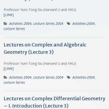
Professor Yum-Tong Siu (Harvard U and HKU)
[LINK]
Activities 2004
,
Lecture Series 2004
Activities-2004
,
Lecture Series
Lectures on Complex and Algebraic
Geometry (Lecture 3)
Professor Yum-Tong Siu (Harvard U and HKU)
[LINK]
Activities 2004
,
Lecture Series 2004
Activities-2004
,
Lecture Series
Lectures on Complex Differential Geometry
– I. Introduction (Lecture 3)