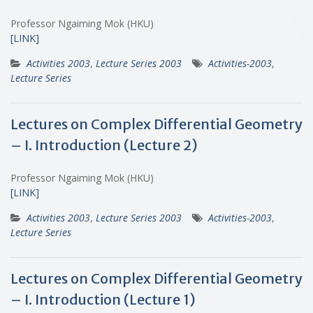
Professor Ngaiming Mok (HKU)
[LINK]
Activities 2003
,
Lecture Series 2003
Activities-2003
,
Lecture Series
Lectures on Complex Differential Geometry
– I. Introduction (Lecture 2)
Professor Ngaiming Mok (HKU)
[LINK]
Activities 2003
,
Lecture Series 2003
Activities-2003
,
Lecture Series
Lectures on Complex Differential Geometry
– I. Introduction (Lecture 1)