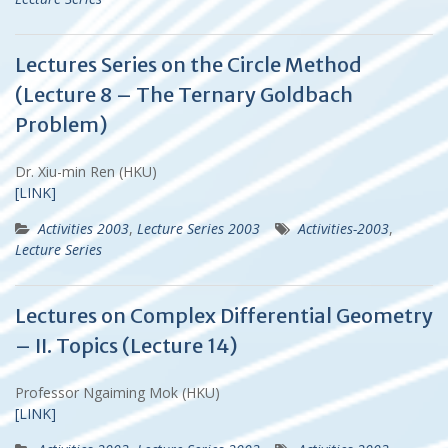
Lectures Series on the Circle Method
(Lecture 8 – The Ternary Goldbach
Problem)
Dr. Xiu-min Ren (HKU)
[LINK]
Activities 2003
,
Lecture Series 2003
Activities-2003
,
Lecture Series
Lectures on Complex Differential Geometry
– II. Topics (Lecture 14)
Professor Ngaiming Mok (HKU)
[LINK]