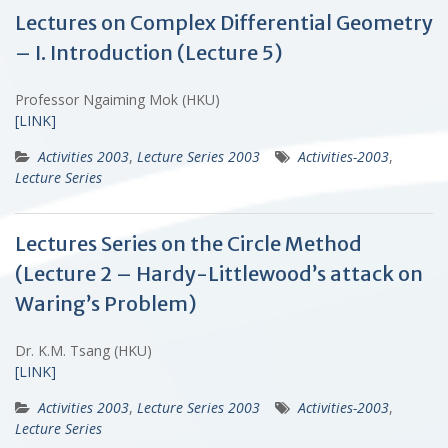
Lectures on Complex Differential Geometry
– I. Introduction (Lecture 5)
Professor Ngaiming Mok (HKU)
[LINK]
Activities 2003
,
Lecture Series 2003
Activities-2003
,
Lecture Series
Lectures Series on the Circle Method
(Lecture 2 – Hardy-Littlewood’s attack on
Waring’s Problem)
Dr. K.M. Tsang (HKU)
[LINK]
Activities 2003
,
Lecture Series 2003
Activities-2003
,
Lecture Series