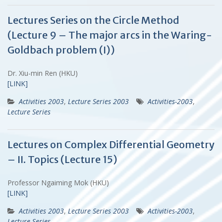
Lectures Series on the Circle Method
(Lecture 9 – The major arcs in the Waring-
Goldbach problem (I))
Dr. Xiu-min Ren (HKU)
[LINK]
Activities 2003
,
Lecture Series 2003
Activities-2003
,
Lecture Series
Lectures on Complex Differential Geometry
– II. Topics (Lecture 15)
Professor Ngaiming Mok (HKU)
[LINK]
Activities 2003
,
Lecture Series 2003
Activities-2003
,
Lecture Series