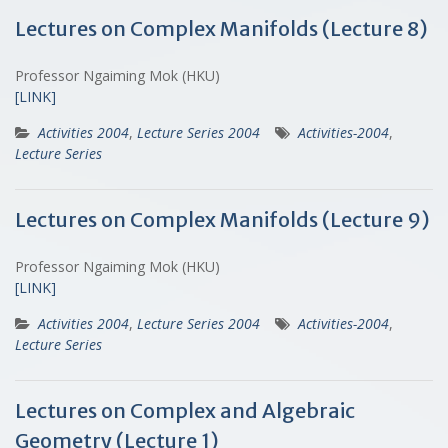
Lectures on Complex Manifolds (Lecture 8)
Professor Ngaiming Mok (HKU)
[LINK]
Activities 2004
,
Lecture Series 2004
Activities-2004
,
Lecture Series
Lectures on Complex Manifolds (Lecture 9)
Professor Ngaiming Mok (HKU)
[LINK]
Activities 2004
,
Lecture Series 2004
Activities-2004
,
Lecture Series
Lectures on Complex and Algebraic
Geometry (Lecture 1)