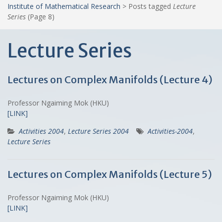
Institute of Mathematical Research
>
Posts tagged
Lecture
Series
(Page 8)
Lecture Series
Lectures on Complex Manifolds (Lecture 4)
Professor Ngaiming Mok (HKU)
[LINK]
Activities 2004
,
Lecture Series 2004
Activities-2004
,
Lecture Series
Lectures on Complex Manifolds (Lecture 5)
Professor Ngaiming Mok (HKU)
[LINK]