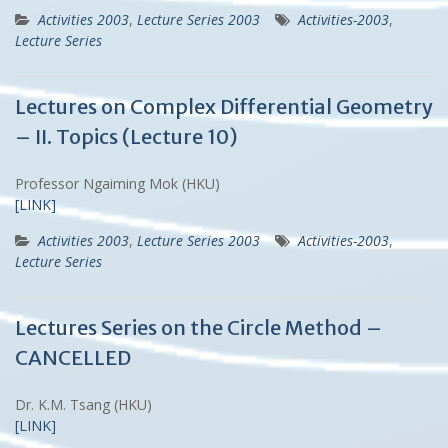
Activities 2003
,
Lecture Series 2003
Activities-2003
,
Lecture Series
Lectures on Complex Differential Geometry
– II. Topics (Lecture 10)
Professor Ngaiming Mok (HKU)
[LINK]
Activities 2003
,
Lecture Series 2003
Activities-2003
,
Lecture Series
Lectures Series on the Circle Method –
CANCELLED
Dr. K.M. Tsang (HKU)
[LINK]