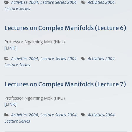
Activities 2004
,
Lecture Series 2004
Activities-2004
,
Lecture Series
Lectures on Complex Manifolds (Lecture 6)
Professor Ngaiming Mok (HKU)
[LINK]
Activities 2004
,
Lecture Series 2004
Activities-2004
,
Lecture Series
Lectures on Complex Manifolds (Lecture 7)
Professor Ngaiming Mok (HKU)
[LINK]
Activities 2004
,
Lecture Series 2004
Activities-2004
,
Lecture Series