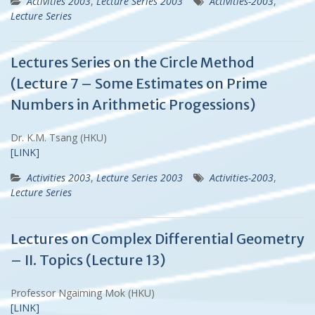
Activities 2003
,
Lecture Series 2003
Activities-2003
,
Lecture Series
Lectures Series on the Circle Method
(Lecture 7 – Some Estimates on Prime
Numbers in Arithmetic Progessions)
Dr. K.M. Tsang (HKU)
[LINK]
Activities 2003
,
Lecture Series 2003
Activities-2003
,
Lecture Series
Lectures on Complex Differential Geometry
– II. Topics (Lecture 13)
Professor Ngaiming Mok (HKU)
[LINK]