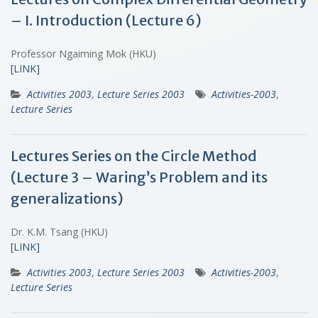
– I. Introduction (Lecture 6)
Professor Ngaiming Mok (HKU)
[LINK]
Activities 2003
,
Lecture Series 2003
Activities-2003
,
Lecture Series
Lectures Series on the Circle Method
(Lecture 3 – Waring’s Problem and its
generalizations)
Dr. K.M. Tsang (HKU)
[LINK]
Activities 2003
,
Lecture Series 2003
Activities-2003
,
Lecture Series