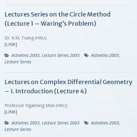
Lectures Series on the Circle Method
(Lecture 1 – Waring’s Problem)
Dr. K.M. Tsang (HKU)
[LINK]
Activities 2003
,
Lecture Series 2003
Activities-2003
,
Lecture Series
Lectures on Complex Differential Geometry
– I. Introduction (Lecture 4)
Professor Ngaiming Mok (HKU)
[LINK]
Activities 2003
,
Lecture Series 2003
Activities-2003
,
Lecture Series