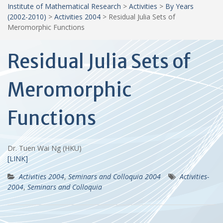
Institute of Mathematical Research
>
Activities
>
By Years
(2002-2010)
>
Activities 2004
>
Residual Julia Sets of
Meromorphic Functions
Residual Julia Sets of
Meromorphic
Functions
Dr. Tuen Wai Ng (HKU)
[LINK]
Activities 2004
,
Seminars and Colloquia 2004
Activities-
2004
,
Seminars and Colloquia