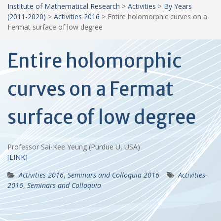
Institute of Mathematical Research
>
Activities
>
By Years
(2011-2020)
>
Activities 2016
>
Entire holomorphic curves on a
Fermat surface of low degree
Entire holomorphic
curves on a Fermat
surface of low degree
Professor Sai-Kee Yeung (Purdue U, USA)
[LINK]
Activities 2016
,
Seminars and Colloquia 2016
Activities-
2016
,
Seminars and Colloquia