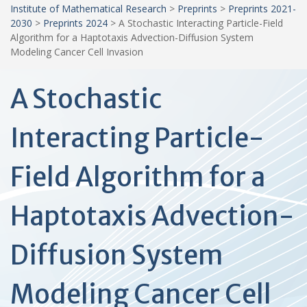
Institute of Mathematical Research
>
Preprints
>
Preprints 2021-
2030
>
Preprints 2024
>
A Stochastic Interacting Particle-Field
Algorithm for a Haptotaxis Advection-Diffusion System
Modeling Cancer Cell Invasion
A Stochastic
Interacting Particle-
Field Algorithm for a
Haptotaxis Advection-
Diffusion System
Modeling Cancer Cell